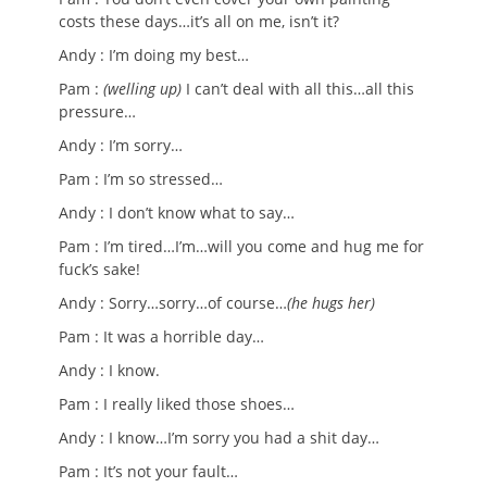
costs these days…it’s all on me, isn’t it?
Andy : I’m doing my best…
Pam :
(welling up)
I can’t deal with all this…all this
pressure…
Andy : I’m sorry…
Pam : I’m so stressed…
Andy : I don’t know what to say…
Pam : I’m tired…I’m…will you come and hug me for
fuck’s sake!
Andy : Sorry…sorry…of course…
(he hugs her)
Pam : It was a horrible day…
Andy : I know.
Pam : I really liked those shoes…
Andy : I know…I’m sorry you had a shit day…
Pam : It’s not your fault…