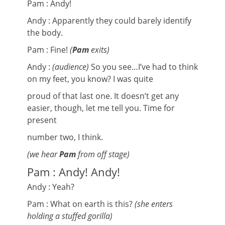
Pam : Andy!
Andy : Apparently they could barely identify
the body.
Pam : Fine!
(
Pam
exits)
Andy :
(audience)
So you see…I’ve had to think
on my feet, you know? I was quite
proud of that last one. It doesn’t get any
easier, though, let me tell you. Time for
present
number two, I think.
(we hear
Pam
from off stage)
Pam : Andy! Andy!
Andy : Yeah?
Pam : What on earth is this?
(she enters
holding a stuffed gorilla)