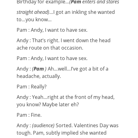
Birthday for example…
(
Pam
enters and stares
straight ahead)
…I got an inkling she wanted
to…you know…
Pam : Andy, I want to have sex.
Andy : That’s right. I went down the head
ache route on that occasion.
Pam : Andy, I want to have sex.
Andy :
(
Pam
)
Ah…well…I’ve got a bit of a
headache, actually.
Pam : Really?
Andy : Yeah…right at the front of my head,
you know? Maybe later eh?
Pam : Fine.
Andy :
(audience)
Sorted. Valentines Day was
tough. Pam, subtly implied she wanted