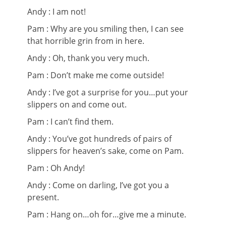
Andy : I am not!
Pam : Why are you smiling then, I can see
that horrible grin from in here.
Andy : Oh, thank you very much.
Pam : Don’t make me come outside!
Andy : I’ve got a surprise for you…put your
slippers on and come out.
Pam : I can’t find them.
Andy : You’ve got hundreds of pairs of
slippers for heaven’s sake, come on Pam.
Pam : Oh Andy!
Andy : Come on darling, I’ve got you a
present.
Pam : Hang on…oh for…give me a minute.