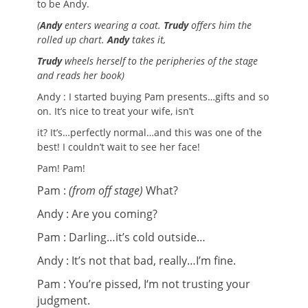
to be Andy.
(
Andy
enters wearing a coat.
Trudy
offers him
the
rolled up chart.
Andy
takes it,
Trudy
wheels herself to the peripheries of the stage
and reads her book)
Andy : I started buying Pam presents…gifts and so
on. It’s nice to treat your wife, isn’t
it? It’s…perfectly normal…and this was one of the
best! I couldn’t wait to see her face!
Pam! Pam!
Pam :
(from off stage)
What?
Andy : Are you coming?
Pam : Darling…it’s cold outside…
Andy : It’s not that bad, really…I’m fine.
Pam : You’re pissed, I‘m not trusting your
judgment.