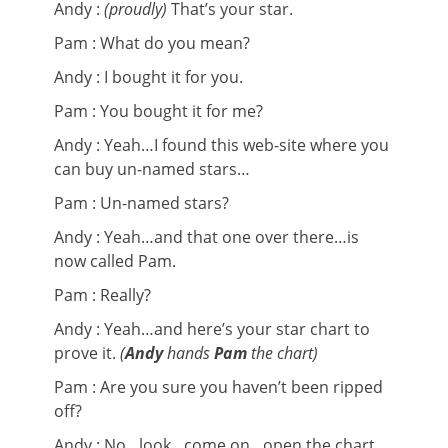
Andy :
(proudly)
That’s your star.
Pam : What do you mean?
Andy : I bought it for you.
Pam : You bought it for me?
Andy : Yeah…I found this web-site where you
can buy un-named stars…
Pam : Un-named stars?
Andy : Yeah…and that one over there…is
now called Pam.
Pam : Really?
Andy : Yeah…and here’s your star chart to
prove it.
(
Andy
hands
Pam
the chart)
Pam : Are you sure you haven’t been ripped
off?
Andy : No…look…come on…open the chart…