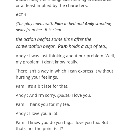
or at least implied by the characters.
ACT 1
(The play opens with
Pam
in bed and
Andy
standing
away from her. It is clear
the action begins some time after the
conversation began.
Pam
holds a cup of tea.)
Andy : I was just thinking about our problem. Well,
my problem. I don’t know really.
There isn’t a way in which I can express it without
hurting your feelings.
Pam : It’s a bit late for that.
Andy : And I’m sorry.
(pause)
I love you.
Pam : Thank you for my tea.
Andy : I love you a lot.
Pam : I know you do you big…I love you too. But
that’s not the point is it?