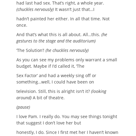
had last had sex. That’s right, a whole year.
(chuckles nervously)
It wasn’t just that…I
hadn’t painted her either. In all that time. Not
once.
And that’s what this is all about. All…this.
(he
gestures to the stage and the auditorium)
‘The Solution’!
(he chuckles nervously)
As you can see my problems only warrant a small
budget. Maybe if I’d called it, ‘The
Sex Factor’ and had a weekly sing off or
something…well, I could have been on
television. Still, this is alright isn’t it?
(looking
around)
A bit of theatre.
(pause)
I love Pam. I really do. You may see things tonight
that suggest I don’t love her but
honestly, I do. Since I first met her I haven’t known