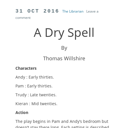
Author
POSTED
31 OCT 2016
The Librarian
Leave a
comment
ON
A Dry Spell
By
Thomas Willshire
Characters
Andy : Early thirties.
Pam : Early thirties.
Trudy : Late twenties.
Kieran : Mid twenties.
Action
The play begins in Pam and Andy’s bedroom but
doesn’t stay there long. Each setting is described