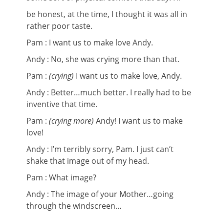
be honest, at the time, I thought it was all in
rather poor taste.
Pam : I want us to make love Andy.
Andy :
No, she was crying more than that.
Pam :
(crying)
I want us to make love, Andy.
Andy : Better…much better. I really had to be
inventive that time.
Pam :
(crying more)
Andy! I want us to make
love!
Andy : I’m terribly sorry, Pam. I just can’t
shake that image out of my head.
Pam : What image?
Andy : The image of your Mother…going
through the windscreen…