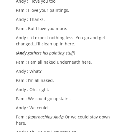
Andy : I love you too.
Pam : I love your paintings.
Andy : Thanks.
Pam : But I love you more.
Andy : I’d expect nothing less. You go and get
changed…I’ll clean up in here.
(
Andy
gathers his painting stuff)
Pam : I am all naked underneath here.
Andy : What?
Pam : I’m all naked.
Andy : Oh…right.
Pam : We could go upstairs.
Andy : We could.
Pam :
(approaching Andy)
Or we could stay down
here.