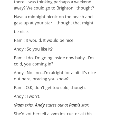
there. I was thinking perhaps a weekend
away? We could go to Brighton I thought?
Have a midnight picnic on the beach and
gaze up at your star. I thought that might
be nice.
Pam : It would. It would be nice.
Andy : So you like it?
Pam : I do. I’m going inside now baby…I’m
cold, you coming in?
Andy : No…no…I’m alright for a bit. It’s nice
out here, bracing you know?
Pam : O.K, don’t get too cold, though.
Andy : I won’t.
(
Pam
exits.
Andy
stares out at
Pam’s
star)
She’d got herself a gym instructor at this