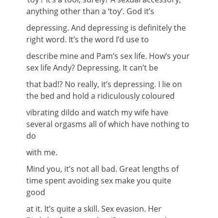
anything other than a ‘toy’. God it’s
depressing. And depressing is definitely the
right word. It’s the word I’d use to
describe mine and Pam’s sex life. How’s your
sex life Andy? Depressing. It can’t be
that bad!? No really, it’s depressing. I lie on
the bed and hold a ridiculously coloured
vibrating dildo and watch my wife have
several orgasms all of which have nothing to
do
with me.
Mind you, it’s not all bad. Great lengths of
time spent avoiding sex make you quite
good
at it. It’s quite a skill. Sex evasion. Her