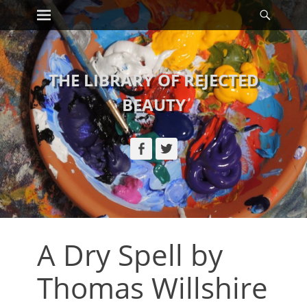
Primary Menu
Searc
Skip
to
content
THE LIBRARY OF REJECTED
BEAUTY
Facebook
Twitter
A Dry Spell by
Thomas Willshire