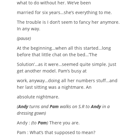
what to do without her. We’ve been
married for six years…she’s everything to me.
The trouble is I don’t seem to fancy her anymore.
In any way.
(pause)
At the beginning…when all this started…long
before that little chat on the bed…’The
Solution’…as it were…seemed quite simple. Just
get another model. Pam’s busy at
work, anyway…doing all her numbers stuff…and
her last sitting was a nightmare. An
absolute nightmare.
(
Andy
turns and
Pam
walks on S.R to
Andy
in a
dressing gown)
Andy :
(to
Pam
)
There you are.
Pam : What’s that supposed to mean?