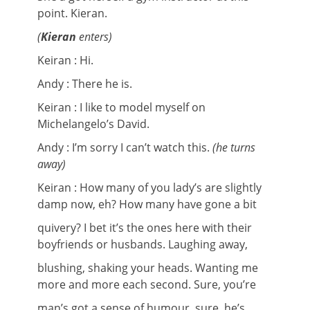
point. Kieran.
(
Kieran
enters)
Keiran : Hi.
Andy : There he is.
Keiran : I like to model myself on
Michelangelo’s David.
Andy : I’m sorry I can’t watch this.
(he turns
away)
Keiran : How many of you lady’s are slightly
damp now, eh? How many have gone a bit
quivery? I bet it’s the ones here with their
boyfriends or husbands. Laughing away,
blushing, shaking your heads. Wanting me
more and more each second. Sure, you’re
man’s got a sense of humour, sure, he’s