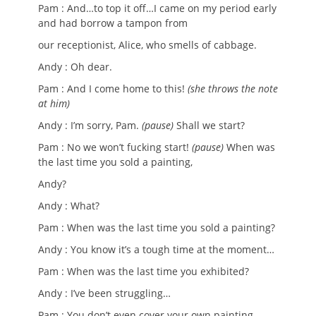
Pam : And…to top it off…I came on my period early
and had borrow a tampon from
our receptionist, Alice, who smells of cabbage.
Andy : Oh dear.
Pam : And I come home to this!
(she throws the note
at him)
Andy : I’m sorry, Pam.
(pause)
Shall we start?
Pam : No we won’t fucking start!
(pause)
When was
the last time you sold a painting,
Andy?
Andy : What?
Pam : When was the last time you sold a painting?
Andy : You know it’s a tough time at the moment…
Pam : When was the last time you exhibited?
Andy : I’ve been struggling…
Pam : You don’t even cover your own painting