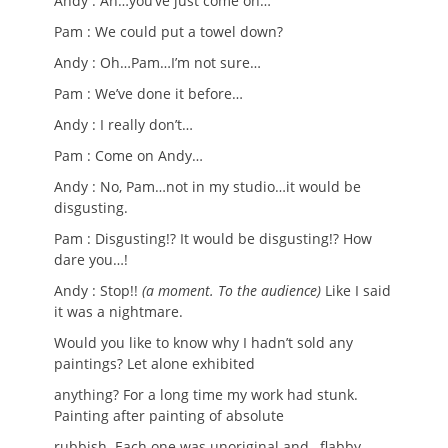
Andy : Ah…you’ve just come on…
Pam : We could put a towel down?
Andy : Oh…Pam…I’m not sure…
Pam : We’ve done it before…
Andy : I really don’t…
Pam : Come on Andy…
Andy : No, Pam…not in my studio…it would be
disgusting.
Pam : Disgusting!? It would be disgusting!? How
dare you…!
Andy : Stop!!
(a moment. To the audience)
Like I said
it was a nightmare.
Would you like to know why I hadn’t sold any
paintings? Let alone exhibited
anything? For a long time my work had stunk.
Painting after painting of absolute
rubbish. Each one was unoriginal and…flabby…