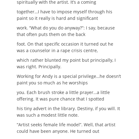
spiritually with the artist. It’s a coming
together…I have to impose myself through his
paint so it really is hard and significant
work. “What do you do anyway?”: I say, because
that often puts them on the back
foot. On that specific occasion it turned out he
was a counselor in a rape crisis centre,
which rather blunted my point but principally, I
was right. Principally.
Working for Andy is a special privilege…he doesn’t
paint you so much as he worships
you. Each brush stroke a little prayer…a little
offering. It was pure chance that I spotted
his tiny advert in the library. Destiny, if you will. It
was such a modest little note.
“Artist seeks female life model”. Well, that artist
could have been anyone. He turned out