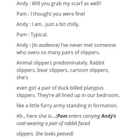
Andy : Will you grab my scarf as well?
Pam : I thought you were fine!
Andy : I am…just a bit chilly.
Pam : Typical.
Andy : (
to audience)
I’ve never met someone
who owns so many pairs of slippers.
Animal slippers predominately. Rabbit
slippers, bear slippers, cartoon slippers,
she’s
even got a pair of duck billed platypus
slippers. They’re all lined up in our bedroom,
like a little furry army standing in formation.
Ah…here she is…
(
Pam
enters carrying
Andy’s
coat wearing a pair of rabbit faced
slippers. She looks peeved)