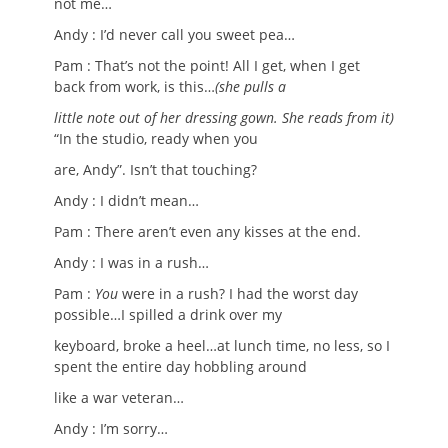
not me…
Andy : I’d never call you sweet pea…
Pam : That’s not the point! All I get, when I get
back from work, is this…
(she pulls a
little note out of her dressing gown. She reads from it)
“In the studio, ready when you
are, Andy”. Isn’t that touching?
Andy : I didn’t mean…
Pam : There aren’t even any kisses at the end.
Andy : I was in a rush…
Pam :
You
were in a rush? I had the worst day
possible…I spilled a drink over my
keyboard, broke a heel…at lunch time, no less, so I
spent the entire day hobbling around
like a war veteran…
Andy : I’m sorry…