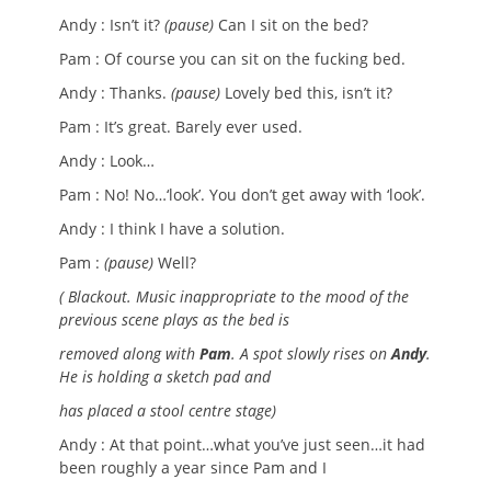
Andy : Isn’t it?
(pause)
Can I sit on the bed?
Pam : Of course you can sit on the fucking bed.
Andy : Thanks.
(pause)
Lovely bed this, isn’t it?
Pam : It’s great. Barely ever used.
Andy : Look…
Pam : No! No…‘look’. You don’t get away with ‘look’.
Andy : I think I have a solution.
Pam :
(pause)
Well?
( Blackout. Music inappropriate to the mood of the
previous scene plays as the bed is
removed along with
Pam
. A spot slowly rises on
Andy
.
He is holding a sketch pad and
has placed a stool centre stage)
Andy : At that point…what you’ve just seen…it had
been roughly a year since Pam and I