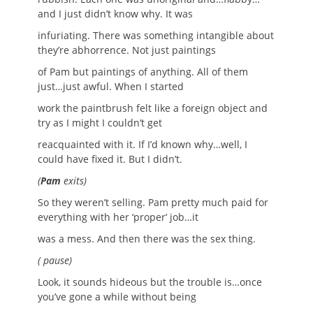
and I just didn’t know why. It was
infuriating. There was something intangible about
they’re abhorrence. Not just paintings
of Pam but paintings of anything. All of them
just…just awful. When I started
work the paintbrush felt like a foreign object and
try as I might I couldn’t get
reacquainted with it. If I’d known why…well, I
could have fixed it. But I didn’t.
(
Pam
exits)
So they weren’t selling. Pam pretty much paid for
everything with her ‘proper’ job…it
was a mess. And then there was the sex thing.
( pause)
Look, it sounds hideous but the trouble is…once
you’ve gone a while without being