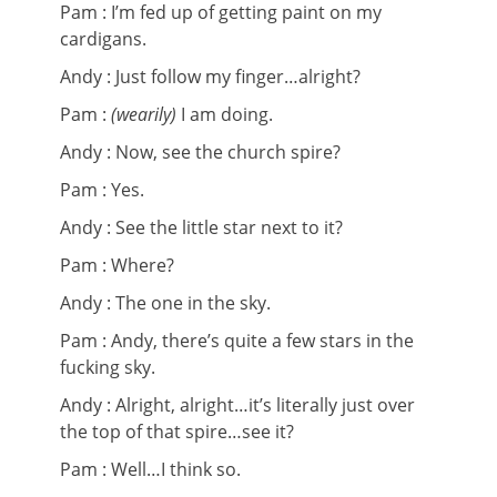
Pam : I’m fed up of getting paint on my
cardigans.
Andy : Just follow my finger…alright?
Pam :
(wearily)
I am doing.
Andy : Now, see the church spire?
Pam : Yes.
Andy : See the little star next to it?
Pam : Where?
Andy : The one in the sky.
Pam : Andy, there’s quite a few stars in the
fucking sky.
Andy : Alright, alright…it’s literally just over
the top of that spire…see it?
Pam : Well…I think so.