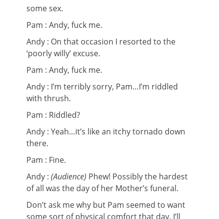
some sex.
Pam : Andy, fuck me.
Andy : On that occasion I resorted to the
‘poorly willy’ excuse.
Pam : Andy, fuck me.
Andy : I’m terribly sorry, Pam…I’m riddled
with thrush.
Pam : Riddled?
Andy : Yeah…it’s like an itchy tornado down
there.
Pam : Fine.
Andy :
(Audience)
Phew! Possibly the hardest
of all was the day of her Mother’s funeral.
Don’t ask me why but Pam seemed to want
some sort of physical comfort that day. I’ll