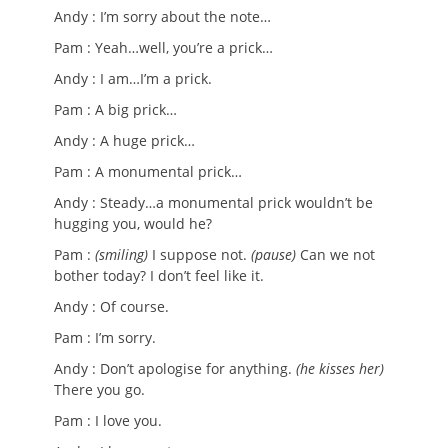
Andy : I’m sorry about the note…
Pam : Yeah…well, you’re a prick…
Andy : I am…I’m a prick.
Pam : A big prick…
Andy : A huge prick…
Pam : A monumental prick…
Andy : Steady…a monumental prick wouldn’t be
hugging you, would he?
Pam :
(smiling)
I suppose not.
(pause)
Can we not
bother today? I don’t feel like it.
Andy : Of course.
Pam : I’m sorry.
Andy : Don’t apologise for anything.
(he kisses her)
There you go.
Pam : I love you.