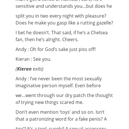
sensitive and understands you…but does he
split you in two every night with pleasure?
Does he make you gasp like a rutting gazelle?
I bet he doesn’t. That said, if he’s a Chelsea
fan, then he’s alright. Cheers.
Andy : Oh for God’s sake just piss off!
Kieran : See you.
(
Kieran
exits)
Andy : I’ve never been the most sexually
imaginative person myself. Even before
we…went through our dry patch the thought
of trying new things scared me.
Don’t even mention ‘toys’ and so on. Isn’t
that a patronizing word for a fake penis? A
toy’? It’s a tool, surely? A sexual accessory,
‘