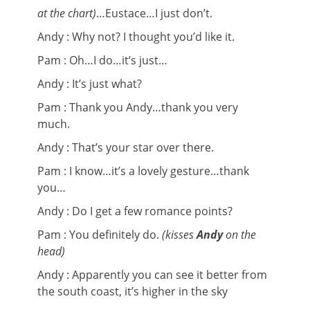
at the chart)
…Eustace…I just don’t.
Andy : Why not? I thought you’d like it.
Pam : Oh…I do…it’s just…
Andy : It’s just what?
Pam : Thank you Andy…thank you very
much.
Andy : That’s your star over there.
Pam : I know…it’s a lovely gesture…thank
you…
Andy : Do I get a few romance points?
Pam : You definitely do.
(kisses
Andy
on the
head)
Andy : Apparently you can see it better from
the south coast, it’s higher in the sky