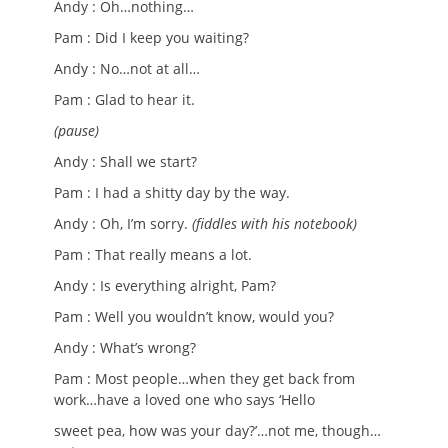
Andy : Oh…nothing…
Pam : Did I keep you waiting?
Andy : No…not at all…
Pam : Glad to hear it.
(pause)
Andy :
Shall we start?
Pam : I had a shitty day by the way.
Andy : Oh, I’m sorry.
(fiddles with his notebook)
Pam : That really means a lot.
Andy : Is everything alright, Pam?
Pam : Well you wouldn’t know, would you?
Andy : What’s wrong?
Pam : Most people…when they get back from
work…have a loved one who says ‘Hello
sweet pea, how was your day?’…not me, though…