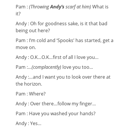
Pam :
(Throwing
Andy’s
scarf at him)
What is
it?
Andy : Oh for goodness sake, is it that bad
being out here?
Pam : I’m cold and ‘Spooks’ has started, get a
move on.
Andy : O.K…O.K…first of all I love you…
Pam :…
(complacently)
love you too…
Andy :…and I want you to look over there at
the horizon.
Pam : Where?
Andy : Over there…follow my finger…
Pam : Have you washed your hands?
Andy : Yes…