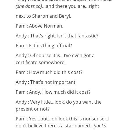
(she does so)
…and there you are…right
next to Sharon and Beryl.
Pam : Above Norman.
Andy : That’s right. Isn’t that fantastic?
Pam : Is this thing official?
Andy : Of course it is…I’ve even got a
certificate somewhere.
Pam : How much did this cost?
Andy : That’s not important.
Pam : Andy. How much did it cost?
Andy : Very little…look, do you want the
present or not?
Pam : Yes…but…oh look this is nonsense…I
don’t believe there’s a star named…
(looks