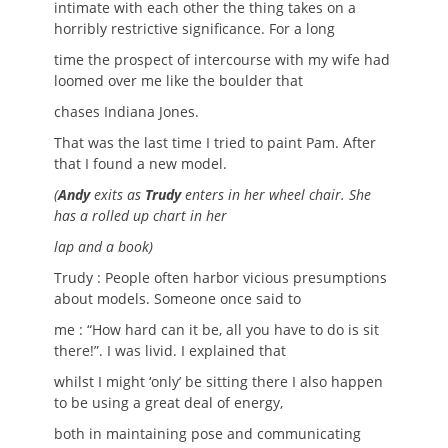
intimate with each other the thing takes on a
horribly restrictive significance. For a long
time the prospect of intercourse with my wife had
loomed over me like the boulder that
chases Indiana Jones.
That was the last time I tried to paint Pam. After
that I found a new model.
(
Andy
exits as
Trudy
enters in her wheel chair. She
has a rolled up chart in her
lap and a book)
Trudy : People often harbor vicious presumptions
about models. Someone once said to
me : “How hard can it be, all you have to do is sit
there!”. I was livid. I explained that
whilst I might ‘only’ be sitting there I also happen
to be using a great deal of energy,
both in maintaining pose and communicating