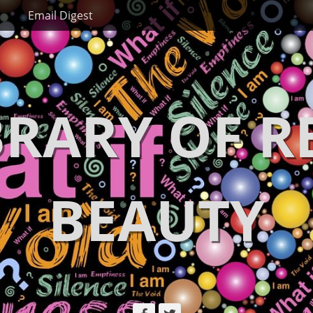
Email Digest
BRARY OF R
BEAUTY