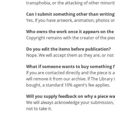
transphobia, or the attacking of other minority
Can I submit something other than writing
Yes. If you have artwork, animation, photos or 
Who owns the work once it appears on the 
Copyright remains with the creator of the piec
Do you edit the items before publication?
Nope. We will accept them as they are, or not a
What if someone wants to buy something I
If you are contacted directly and the piece is
will remove it from our archive. If The Library
bought, a standard 10% agent’s fee applies.
Will you supply feedback on why a piece wa
We will always acknowledge your submission, 
not to take it.