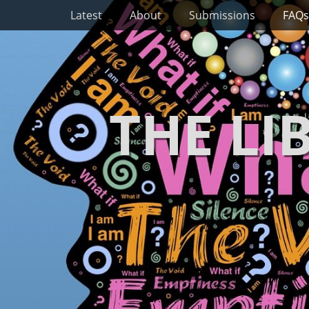
Primary Menu
Skip
Latest
About
Submissions
FAQs
to
content
THE LI