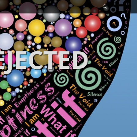
Search
EJECTED