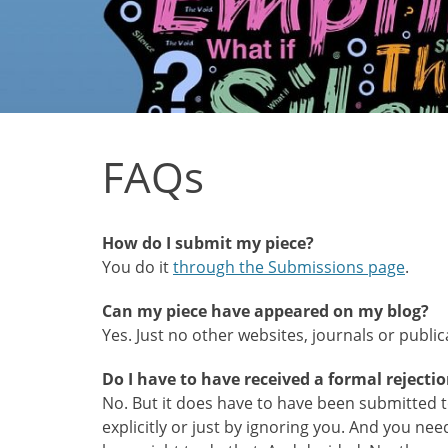
FAQs
How do I submit my piece?
You do it
through the Submissions page
.
Can my piece have appeared on my blog?
Yes. Just no other websites, journals or public
Do I have to have received a formal rejecti
No. But it does have to have been submitted to
explicitly or just by ignoring you. And you nee