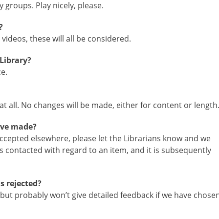
 groups. Play nicely, please.
?
videos, these will all be considered.
Library?
e.
t all. No changes will be made, either for content or length
’ve made?
 accepted elsewhere, please let the Librarians know and we
 is contacted with regard to an item, and it is subsequently
s rejected?
but probably won’t give detailed feedback if we have chose