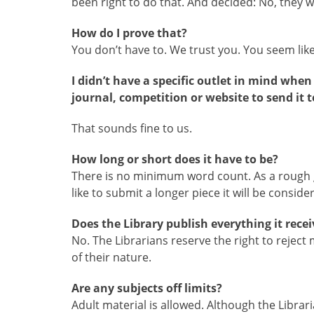
been right to do that. And decided: No, they w
How do I prove that?
You don’t have to. We trust you. You seem li
I didn’t have a specific outlet in mind whe
journal, competition or website to send it t
That sounds fine to us.
How long or short does it have to be?
There is no minimum word count. As a rough g
like to submit a longer piece it will be conside
Does the Library publish everything it recei
No. The Librarians reserve the right to rejec
of their nature.
Are any subjects off limits?
Adult material is allowed. Although the Libra