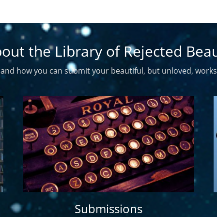
out the Library of Rejected Bea
and how you can submit your beautiful, but unloved, works
Submissions