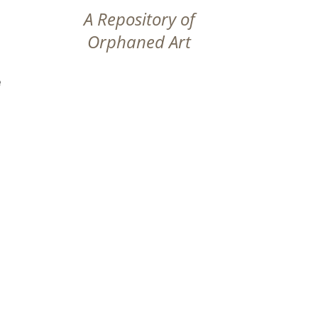
A Repository of
Orphaned Art
e