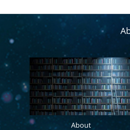
Ab
About