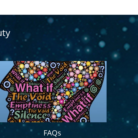
uty
FAQs