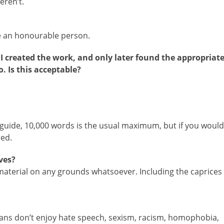
eren’t.
ke an honourable person.
n I created the work, and only later found the appropriat
o. Is this acceptable?
uide, 10,000 words is the usual maximum, but if you would
red.
ves?
t material on any grounds whatsoever. Including the caprices
rians don’t enjoy hate speech, sexism, racism, homophobia,