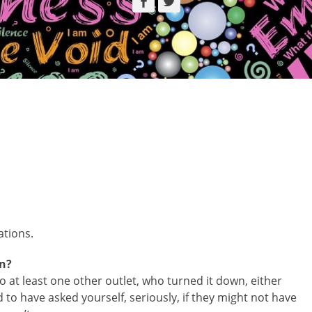
Facebook
Twitter
ations.
on?
 at least one other outlet, who turned it down, either
d to have asked yourself, seriously, if they might not have