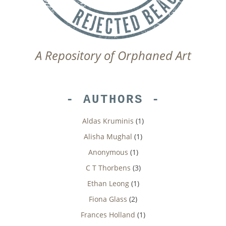
A Repository of Orphaned Art
AUTHORS
Aldas Kruminis
(1)
Alisha Mughal
(1)
Anonymous
(1)
C T Thorbens
(3)
Ethan Leong
(1)
Fiona Glass
(2)
Frances Holland
(1)