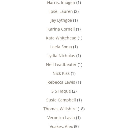
Harris, Imogen
(1)
Ipse, Lauren
(2)
Jay Lythgoe
(1)
Karina Cornell
(1)
Kate Whitehead
(1)
Leela Soma
(1)
Lydia Nicholas
(1)
Neil Leadbeater
(1)
Nick Kiss
(1)
Rebecca Lewis
(1)
S S Haque
(2)
Susie Campbell
(1)
Thomas Willshire
(18)
Veronica Lavia
(1)
Voakes, Alex
(5)