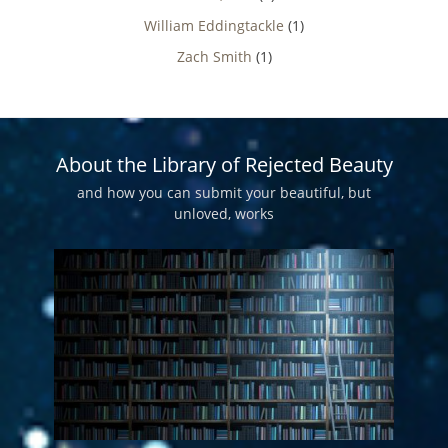
William Eddingtackle
(1)
Zach Smith
(1)
About the Library of Rejected Beauty
and how you can submit your beautiful, but
unloved, works