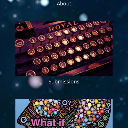
About
Submissions