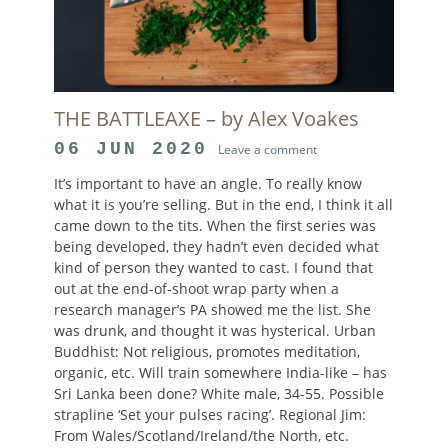
THE BATTLEAXE – by Alex Voakes
POSTED
06 JUN 2020
Leave a comment
ON
It’s important to have an angle. To really know
what it is you’re selling. But in the end, I think it all
came down to the tits. When the first series was
being developed, they hadn’t even decided what
kind of person they wanted to cast. I found that
out at the end-of-shoot wrap party when a
research manager’s PA showed me the list. She
was drunk, and thought it was hysterical. Urban
Buddhist: Not religious, promotes meditation,
organic, etc. Will train somewhere India-like – has
Sri Lanka been done? White male, 34-55. Possible
strapline ‘Set your pulses racing’. Regional Jim:
From Wales/Scotland/Ireland/the North, etc.