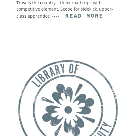
Travels the country – think road trips with
competitive element. Scope for sidekick, upper-
class apprentice,
READ MORE